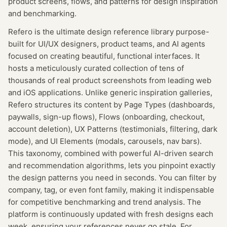
product screens, flows, and patterns for design inspiration
and benchmarking.
Refero is the ultimate design reference library purpose-
built for UI/UX designers, product teams, and AI agents
focused on creating beautiful, functional interfaces. It
hosts a meticulously curated collection of tens of
thousands of real product screenshots from leading web
and iOS applications. Unlike generic inspiration galleries,
Refero structures its content by Page Types (dashboards,
paywalls, sign-up flows), Flows (onboarding, checkout,
account deletion), UX Patterns (testimonials, filtering, dark
mode), and UI Elements (modals, carousels, nav bars).
This taxonomy, combined with powerful AI-driven search
and recommendation algorithms, lets you pinpoint exactly
the design patterns you need in seconds. You can filter by
company, tag, or even font family, making it indispensable
for competitive benchmarking and trend analysis. The
platform is continuously updated with fresh designs each
week, ensuring your references never go stale. For