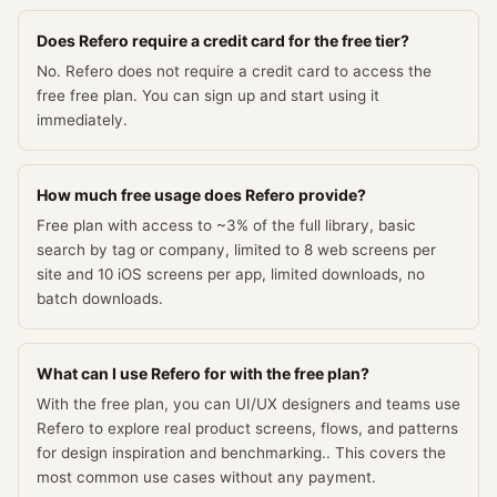
Does Refero require a credit card for the free tier?
No. Refero does not require a credit card to access the
free free plan. You can sign up and start using it
immediately.
How much free usage does Refero provide?
Free plan with access to ~3% of the full library, basic
search by tag or company, limited to 8 web screens per
site and 10 iOS screens per app, limited downloads, no
batch downloads.
What can I use Refero for with the free plan?
With the free plan, you can UI/UX designers and teams use
Refero to explore real product screens, flows, and patterns
for design inspiration and benchmarking.. This covers the
most common use cases without any payment.