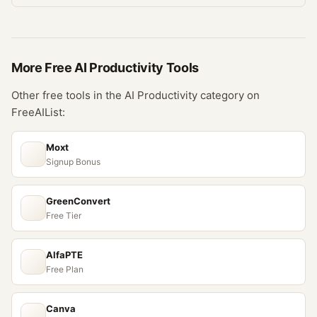
More Free
AI Productivity
Tools
Other free tools in the
AI Productivity
category on
FreeAIList:
Moxt
Signup Bonus
GreenConvert
Free Tier
AlfaPTE
Free Plan
Canva