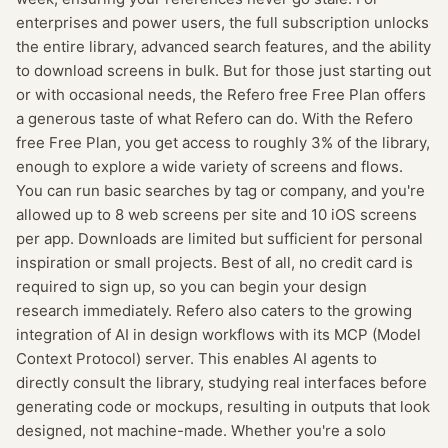
enterprises and power users, the full subscription unlocks
the entire library, advanced search features, and the ability
to download screens in bulk. But for those just starting out
or with occasional needs, the Refero free Free Plan offers
a generous taste of what Refero can do. With the Refero
free Free Plan, you get access to roughly 3% of the library,
enough to explore a wide variety of screens and flows.
You can run basic searches by tag or company, and you're
allowed up to 8 web screens per site and 10 iOS screens
per app. Downloads are limited but sufficient for personal
inspiration or small projects. Best of all, no credit card is
required to sign up, so you can begin your design
research immediately. Refero also caters to the growing
integration of AI in design workflows with its MCP (Model
Context Protocol) server. This enables AI agents to
directly consult the library, studying real interfaces before
generating code or mockups, resulting in outputs that look
designed, not machine-made. Whether you're a solo