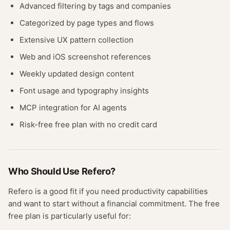
Advanced filtering by tags and companies
Categorized by page types and flows
Extensive UX pattern collection
Web and iOS screenshot references
Weekly updated design content
Font usage and typography insights
MCP integration for AI agents
Risk-free free plan with no credit card
Who Should Use
Refero
?
Refero
is a good fit if you need
productivity
capabilities
and want to start without a financial commitment. The free
free plan
is particularly useful for: