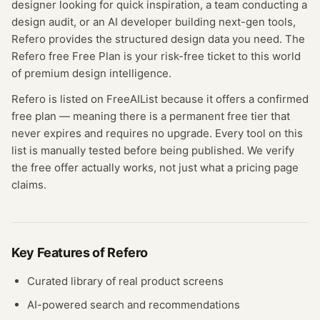
designer looking for quick inspiration, a team conducting a
design audit, or an AI developer building next-gen tools,
Refero provides the structured design data you need. The
Refero free Free Plan is your risk-free ticket to this world
of premium design intelligence.
Refero
is listed on FreeAIList because it offers a confirmed
free plan
— meaning
there is a permanent free tier that
never expires and requires no upgrade.
Every tool on this
list is manually tested before being published. We verify
the free offer actually works, not just what a pricing page
claims.
Key Features of
Refero
Curated library of real product screens
AI-powered search and recommendations