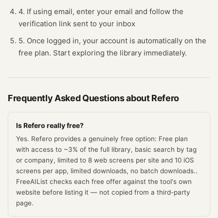
4. If using email, enter your email and follow the
verification link sent to your inbox
5. Once logged in, your account is automatically on the
free plan. Start exploring the library immediately.
Frequently Asked Questions about
Refero
Is Refero really free?
Yes. Refero provides a genuinely free option: Free plan
with access to ~3% of the full library, basic search by tag
or company, limited to 8 web screens per site and 10 iOS
screens per app, limited downloads, no batch downloads..
FreeAIList checks each free offer against the tool's own
website before listing it — not copied from a third-party
page.