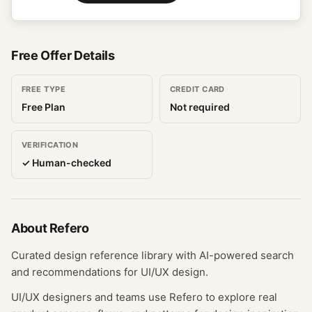
Free Offer Details
FREE TYPE
CREDIT CARD
Free Plan
Not required
VERIFICATION
✓ Human-checked
About
Refero
Curated design reference library with AI-powered search
and recommendations for UI/UX design.
UI/UX designers and teams use Refero to explore real