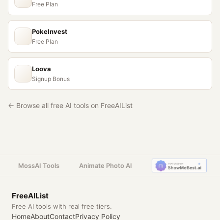
Free Plan
PokeInvest
Free Plan
Loova
Signup Bonus
← Browse all free AI tools on FreeAIList
MossAI Tools
Animate Photo AI
FreeAIList
Free AI tools with real free tiers.
Home
About
Contact
Privacy Policy