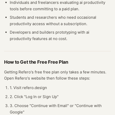
Individuals and freelancers evaluating
ai productivity
tools before committing to a paid plan.
Students and researchers who need occasional
productivity
access without a subscription.
Developers and builders prototyping with
ai
productivity
features at no cost.
How to Get the Free
Free Plan
Getting
Refero
's free
free plan
only takes a few minutes.
Open
Refero
's website
then follow these steps:
1. Visit refero.design
2. Click "Log In or Sign Up"
3. Choose "Continue with Email" or "Continue with
Google"