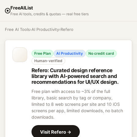
FreeAIList
Free AI tools, credits & quotas — real free tiers
Free AI Tools
›
AI Productivity
›
Refero
Free Plan
AI Productivity
No credit card
Human-verified
Refero
:
Curated design reference
library with AI-powered search and
recommendations for UI/UX design.
Free plan with access to ~3% of the full
library, basic search by tag or company,
limited to 8 web screens per site and 10 iOS
screens per app, limited downloads, no batch
downloads.
Visit
Refero
→