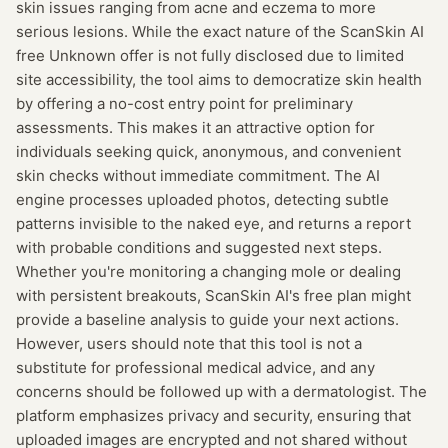
skin issues ranging from acne and eczema to more
serious lesions. While the exact nature of the ScanSkin AI
free Unknown offer is not fully disclosed due to limited
site accessibility, the tool aims to democratize skin health
by offering a no-cost entry point for preliminary
assessments. This makes it an attractive option for
individuals seeking quick, anonymous, and convenient
skin checks without immediate commitment. The AI
engine processes uploaded photos, detecting subtle
patterns invisible to the naked eye, and returns a report
with probable conditions and suggested next steps.
Whether you're monitoring a changing mole or dealing
with persistent breakouts, ScanSkin AI's free plan might
provide a baseline analysis to guide your next actions.
However, users should note that this tool is not a
substitute for professional medical advice, and any
concerns should be followed up with a dermatologist. The
platform emphasizes privacy and security, ensuring that
uploaded images are encrypted and not shared without