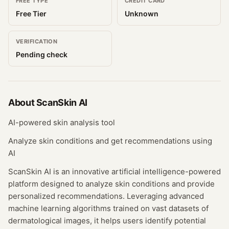
FREE TYPE
CREDIT CARD
Free Tier
Unknown
VERIFICATION
Pending check
About
ScanSkin AI
AI-powered skin analysis tool
Analyze skin conditions and get recommendations using
AI
ScanSkin AI is an innovative artificial intelligence-powered
platform designed to analyze skin conditions and provide
personalized recommendations. Leveraging advanced
machine learning algorithms trained on vast datasets of
dermatological images, it helps users identify potential