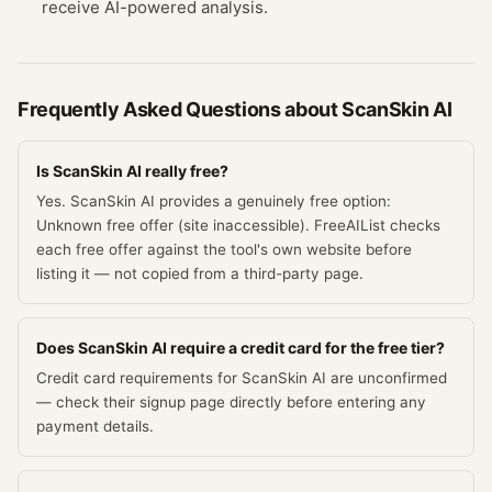
receive AI-powered analysis.
Frequently Asked Questions about
ScanSkin AI
Is ScanSkin AI really free?
Yes. ScanSkin AI provides a genuinely free option:
Unknown free offer (site inaccessible). FreeAIList checks
each free offer against the tool's own website before
listing it — not copied from a third-party page.
Does ScanSkin AI require a credit card for the free tier?
Credit card requirements for ScanSkin AI are unconfirmed
— check their signup page directly before entering any
payment details.