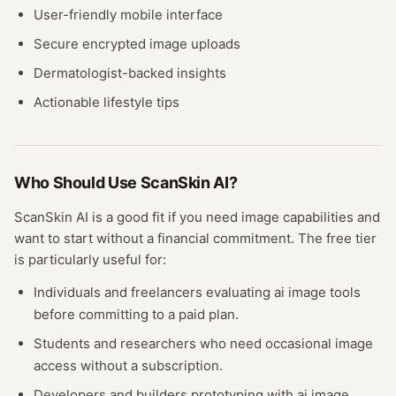
User-friendly mobile interface
Secure encrypted image uploads
Dermatologist-backed insights
Actionable lifestyle tips
Who Should Use
ScanSkin AI
?
ScanSkin AI
is a good fit if you need
image
capabilities and
want to start without a financial commitment. The free
tier
is particularly useful for:
Individuals and freelancers evaluating
ai image
tools
before committing to a paid plan.
Students and researchers who need occasional
image
access without a subscription.
Developers and builders prototyping with
ai image