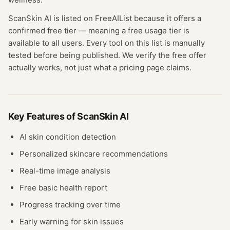
ScanSkin AI
is listed on FreeAIList because it offers a
confirmed
free tier
— meaning
a free usage tier is
available to all users.
Every tool on this list is manually
tested before being published. We verify the free offer
actually works, not just what a pricing page claims.
Key Features of
ScanSkin AI
AI skin condition detection
Personalized skincare recommendations
Real-time image analysis
Free basic health report
Progress tracking over time
Early warning for skin issues