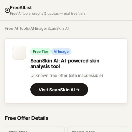
FreeAIList
Free AI tools, credits & quotas — real free tiers
Free AI Tools
›
AI Image
›
ScanSkin AI
Free Tier
AI Image
ScanSkin AI
:
AI-powered skin
analysis tool
Unknown free offer (site inaccessible)
Visit
ScanSkin AI
→
Free Offer Details