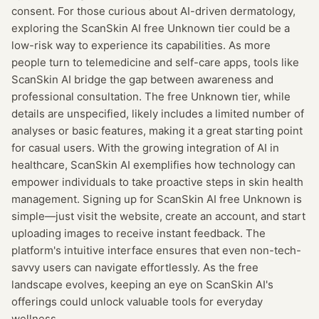
consent. For those curious about AI-driven dermatology,
exploring the ScanSkin AI free Unknown tier could be a
low-risk way to experience its capabilities. As more
people turn to telemedicine and self-care apps, tools like
ScanSkin AI bridge the gap between awareness and
professional consultation. The free Unknown tier, while
details are unspecified, likely includes a limited number of
analyses or basic features, making it a great starting point
for casual users. With the growing integration of AI in
healthcare, ScanSkin AI exemplifies how technology can
empower individuals to take proactive steps in skin health
management. Signing up for ScanSkin AI free Unknown is
simple—just visit the website, create an account, and start
uploading images to receive instant feedback. The
platform's intuitive interface ensures that even non-tech-
savvy users can navigate effortlessly. As the free
landscape evolves, keeping an eye on ScanSkin AI's
offerings could unlock valuable tools for everyday
wellness.