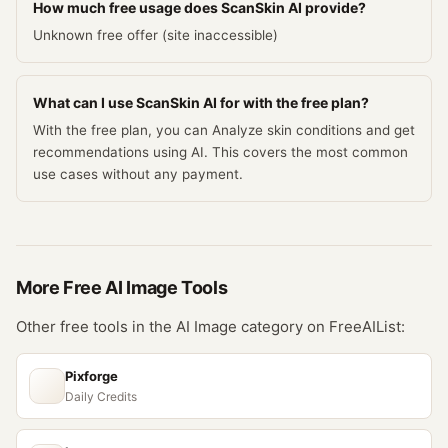
How much free usage does ScanSkin AI provide?
Unknown free offer (site inaccessible)
What can I use ScanSkin AI for with the free plan?
With the free plan, you can Analyze skin conditions and get
recommendations using AI. This covers the most common
use cases without any payment.
More Free
AI Image
Tools
Other free tools in the
AI Image
category on FreeAIList:
Pixforge
Daily Credits