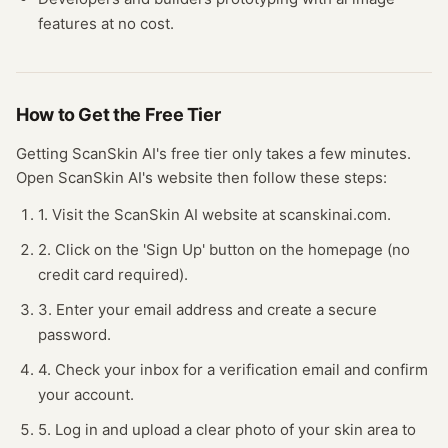
features at no cost.
How to Get the Free
Tier
Getting
ScanSkin AI
's free
tier
only takes a few minutes.
Open
ScanSkin AI
's website
then follow these steps:
1. Visit the ScanSkin AI website at scanskinai.com.
2. Click on the 'Sign Up' button on the homepage (no
credit card required).
3. Enter your email address and create a secure
password.
4. Check your inbox for a verification email and confirm
your account.
5. Log in and upload a clear photo of your skin area to