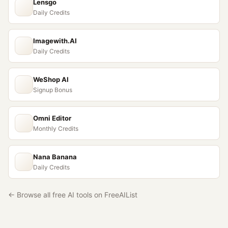
Lensgo
Daily Credits
Imagewith.AI
Daily Credits
WeShop AI
Signup Bonus
Omni Editor
Monthly Credits
Nana Banana
Daily Credits
← Browse all free AI tools on FreeAIList