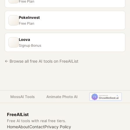
Free Plan
PokeInvest
Free Plan
Loova
Signup Bonus
← Browse all free AI tools on FreeAIList
MossAI Tools
Animate Photo AI
FreeAIList
Free AI tools with real free tiers.
Home
About
Contact
Privacy Policy