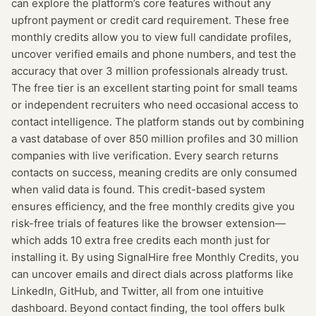
can explore the platform’s core features without any
upfront payment or credit card requirement. These free
monthly credits allow you to view full candidate profiles,
uncover verified emails and phone numbers, and test the
accuracy that over 3 million professionals already trust.
The free tier is an excellent starting point for small teams
or independent recruiters who need occasional access to
contact intelligence. The platform stands out by combining
a vast database of over 850 million profiles and 30 million
companies with live verification. Every search returns
contacts on success, meaning credits are only consumed
when valid data is found. This credit-based system
ensures efficiency, and the free monthly credits give you
risk-free trials of features like the browser extension—
which adds 10 extra free credits each month just for
installing it. By using SignalHire free Monthly Credits, you
can uncover emails and direct dials across platforms like
LinkedIn, GitHub, and Twitter, all from one intuitive
dashboard. Beyond contact finding, the tool offers bulk