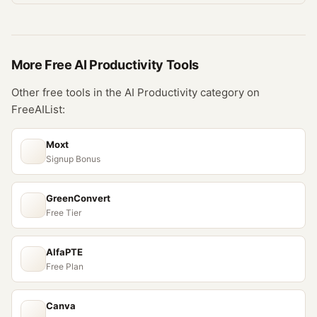
More Free
AI Productivity
Tools
Other free tools in the
AI Productivity
category on
FreeAIList:
Moxt
Signup Bonus
GreenConvert
Free Tier
AlfaPTE
Free Plan
Canva