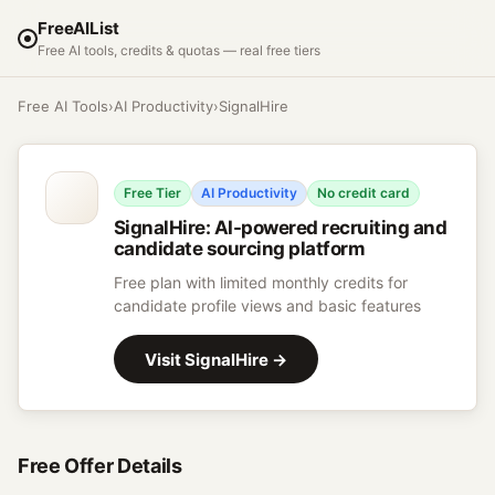
FreeAIList
Free AI tools, credits & quotas — real free tiers
Free AI Tools
›
AI Productivity
›
SignalHire
Free Tier
AI Productivity
No credit card
SignalHire
:
AI-powered recruiting and
candidate sourcing platform
Free plan with limited monthly credits for
candidate profile views and basic features
Visit
SignalHire
→
Free Offer Details