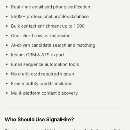
Real-time email and phone verification
850M+ professional profiles database
Bulk contact enrichment up to 1,000
One-click browser extension
AI-driven candidate search and matching
Instant CRM & ATS export
Email sequence automation tools
No credit card required signup
Free monthly credits included
Multi-platform contact discovery
Who Should Use
SignalHire
?