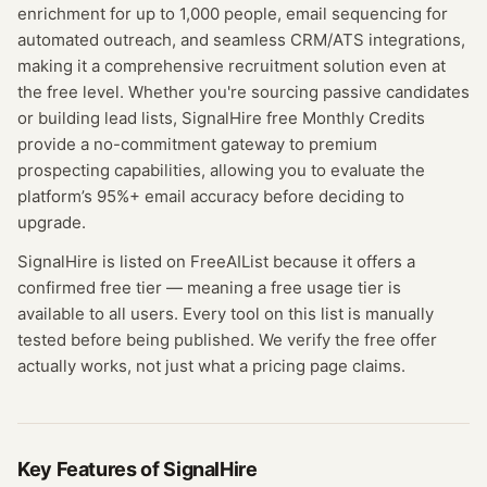
enrichment for up to 1,000 people, email sequencing for
automated outreach, and seamless CRM/ATS integrations,
making it a comprehensive recruitment solution even at
the free level. Whether you're sourcing passive candidates
or building lead lists, SignalHire free Monthly Credits
provide a no-commitment gateway to premium
prospecting capabilities, allowing you to evaluate the
platform’s 95%+ email accuracy before deciding to
upgrade.
SignalHire
is listed on FreeAIList because it offers a
confirmed
free tier
— meaning
a free usage tier is
available to all users.
Every tool on this list is manually
tested before being published. We verify the free offer
actually works, not just what a pricing page claims.
Key Features of
SignalHire