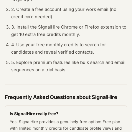
2. Create a free account using your work email (no
credit card needed).
3. Install the SignalHire Chrome or Firefox extension to
get 10 extra free credits monthly.
4. Use your free monthly credits to search for
candidates and reveal verified contacts.
5. Explore premium features like bulk search and email
sequences on a trial basis.
Frequently Asked Questions about
SignalHire
Is SignalHire really free?
Yes. SignalHire provides a genuinely free option: Free plan
with limited monthly credits for candidate profile views and