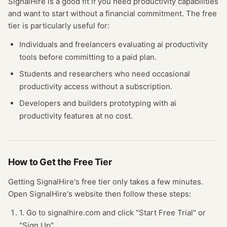
SignalHire
is a good fit if you need
productivity
capabilities
and want to start without a financial commitment. The free
tier
is particularly useful for:
Individuals and freelancers evaluating
ai productivity
tools before committing to a paid plan.
Students and researchers who need occasional
productivity
access without a subscription.
Developers and builders prototyping with
ai
productivity
features at no cost.
How to Get the Free
Tier
Getting
SignalHire
's free
tier
only takes a few minutes.
Open
SignalHire
's website
then follow these steps:
1. Go to signalhire.com and click "Start Free Trial" or
"Sign Up".