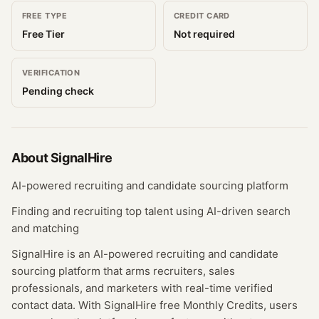
FREE TYPE
CREDIT CARD
Free Tier
Not required
VERIFICATION
Pending check
About
SignalHire
AI-powered recruiting and candidate sourcing platform
Finding and recruiting top talent using AI-driven search
and matching
SignalHire is an AI-powered recruiting and candidate
sourcing platform that arms recruiters, sales
professionals, and marketers with real-time verified
contact data. With SignalHire free Monthly Credits, users