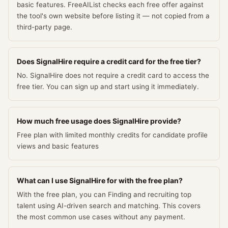
basic features. FreeAIList checks each free offer against
the tool's own website before listing it — not copied from a
third-party page.
Does SignalHire require a credit card for the free tier?
No. SignalHire does not require a credit card to access the
free tier. You can sign up and start using it immediately.
How much free usage does SignalHire provide?
Free plan with limited monthly credits for candidate profile
views and basic features
What can I use SignalHire for with the free plan?
With the free plan, you can Finding and recruiting top
talent using AI-driven search and matching. This covers
the most common use cases without any payment.