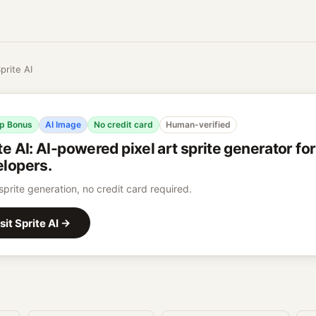
prite AI
p Bonus
AI Image
No credit card
Human-verified
te AI
:
AI-powered pixel art sprite generator fo
lopers.
 sprite generation, no credit card required.
sit
Sprite AI
→