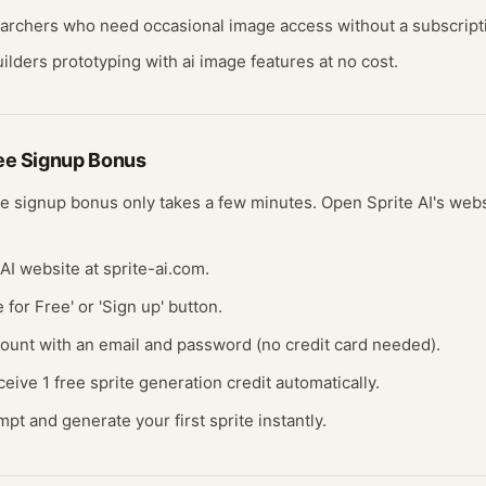
earchers who need occasional
image
access without a subscript
ilders prototyping with
ai image
features at no cost.
ree
Signup Bonus
ee
signup bonus
only takes a few minutes.
Open
Sprite AI
's web
 AI website at sprite-ai.com.
e for Free' or 'Sign up' button.
count with an email and password (no credit card needed).
ceive 1 free sprite generation credit automatically.
mpt and generate your first sprite instantly.