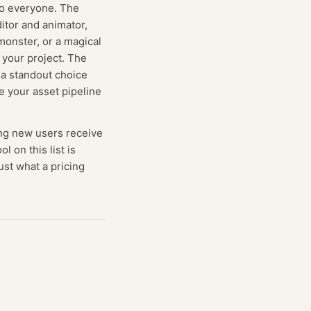
 to everyone. The
ditor and animator,
monster, or a magical
o your project. The
 a standout choice
e your asset pipeline
ng
new users receive
ol on this list is
ust what a pricing