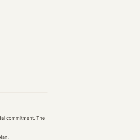
ncial commitment. The
lan.