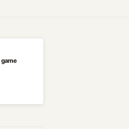
r game