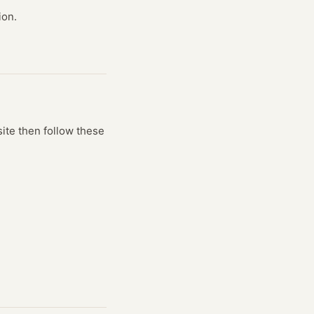
ion.
site
then follow these