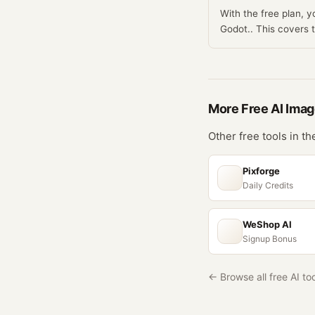
With the free plan, 
Godot.. This covers
More Free
AI Ima
Other free tools in t
Pixforge
Daily Credits
WeShop AI
Signup Bonus
← Browse all free AI to