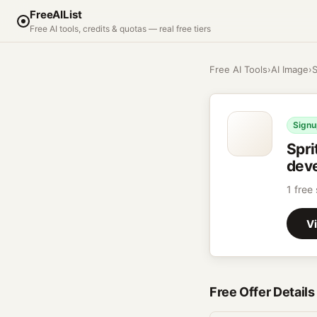
FreeAIList
Free AI tools, credits & quotas — real free tiers
Free AI Tools
›
AI Image
›
S
Signu
Spri
deve
1 free
Vi
Free Offer Details