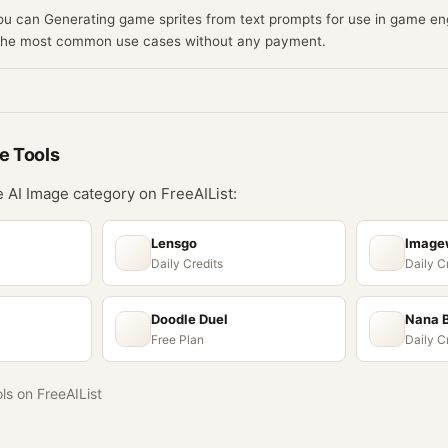
you can Generating game sprites from text prompts for use in game eng
 the most common use cases without any payment.
ge
Tools
he
AI Image
category on FreeAIList:
Lensgo
Imagew
Daily Credits
Daily C
Doodle Duel
Nana 
Free Plan
Daily C
ols on FreeAIList