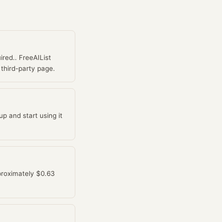
ired.. FreeAIList
 third-party page.
p and start using it
pproximately $0.63