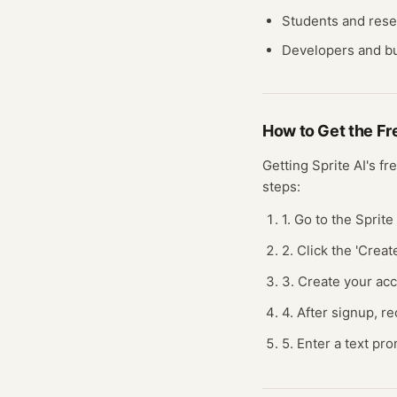
Students and res
Developers and bu
How to Get the F
Getting
Sprite AI
's fr
steps:
1. Go to the Sprite
2. Click the 'Creat
3. Create your ac
4. After signup, re
5. Enter a text pro