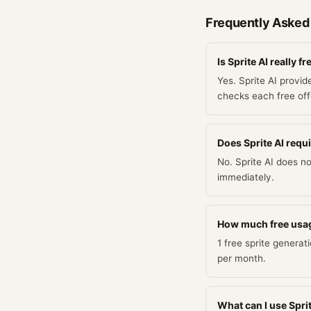
Frequently Asked
Is Sprite AI really fr
Yes. Sprite AI provid
checks each free offe
Does Sprite AI requir
No. Sprite AI does no
immediately.
How much free usag
1 free sprite generat
per month.
What can I use Sprit