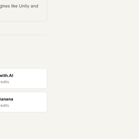
ines like Unity and
ith.AI
redits
Banana
redits