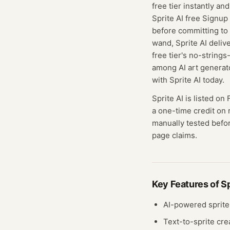
free tier instantly a
Sprite AI free Signup 
before committing to 
wand, Sprite AI delive
free tier's no-string
among AI art generat
with Sprite AI today.
Sprite AI
is listed on 
a one-time credit on 
manually tested befor
page claims.
Key Features of
Sp
AI-powered sprite
Text-to-sprite cre