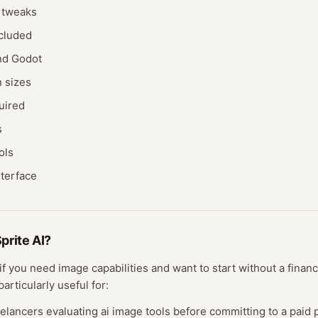
d tweaks
ncluded
and Godot
n sizes
uired
s
ols
nterface
prite AI
?
 if you need
image
capabilities and want to start without a fina
particularly useful for:
eelancers evaluating
ai image
tools before committing to a paid p