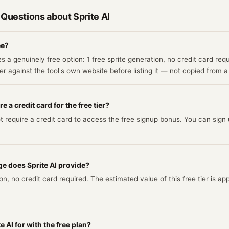
 Questions about
Sprite AI
ee?
es a genuinely free option: 1 free sprite generation, no credit card requ
r against the tool's own website before listing it — not copied from a
e a credit card for the free tier?
t require a credit card to access the free signup bonus. You can sign u
e does Sprite AI provide?
ion, no credit card required. The estimated value of this free tier is a
e AI for with the free plan?