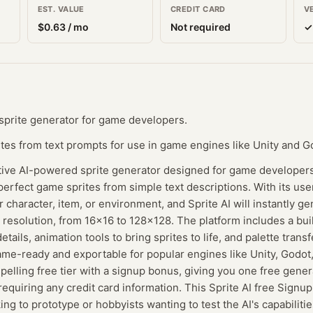
EST. VALUE
CREDIT CARD
V
$
0.63
/ mo
Not required
✓
 sprite generator for game developers.
tes from text prompts for use in game engines like Unity and G
ative AI-powered sprite generator designed for game developers
perfect game sprites from simple text descriptions. With its user
 character, item, or environment, and Sprite AI will instantly ge
 resolution, from 16x16 to 128x128. The platform includes a buil
tails, animation tools to bring sprites to life, and palette transf
game-ready and exportable for popular engines like Unity, God
mpelling free tier with a signup bonus, giving you one free gene
equiring any credit card information. This Sprite AI free Signup
ing to prototype or hobbyists wanting to test the AI's capabiliti