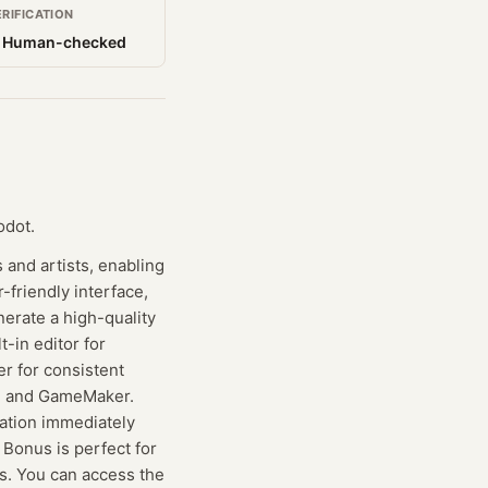
ERIFICATION
 Human-checked
odot.
 and artists, enabling
-friendly interface,
nerate a high-quality
t-in editor for
er for consistent
ot, and GameMaker.
ration immediately
 Bonus is perfect for
es. You can access the