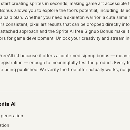
nd start creating sprites in seconds, making game art accessible
Bonus allows you to explore the tool's potential, including its e
a paid plan. Whether you need a skeleton warrior, a cute slime 
rs consistent, pixel art results that can be dropped directly int
s-attached approach and the Sprite AI free Signup Bonus make it
ors for game development. Unlock your creativity and streamlin
FreeAIList because it offers a confirmed
signup bonus
— meani
registration — enough to meaningfully test the product.
Every to
e being published. We verify the free offer actually works, not j
rite AI
 generation
ation