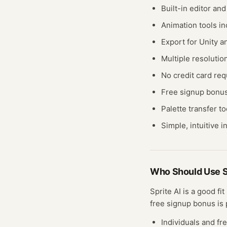
Built-in editor an
Animation tools i
Export for Unity 
Multiple resolutio
No credit card req
Free signup bonu
Palette transfer to
Simple, intuitive i
Who Should Use
S
Sprite AI
is a good fit
free
signup bonus
is 
Individuals and fr