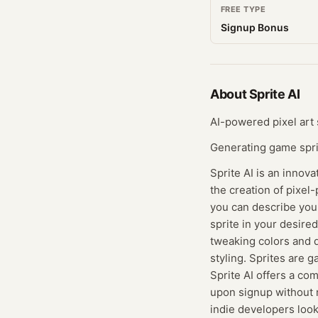
FREE TYPE
Signup Bonus
About
Sprite AI
AI-powered pixel art
Generating game spri
Sprite AI is an innov
the creation of pixel-
you can describe your
sprite in your desired
tweaking colors and de
styling. Sprites are 
Sprite AI offers a co
upon signup without r
indie developers look