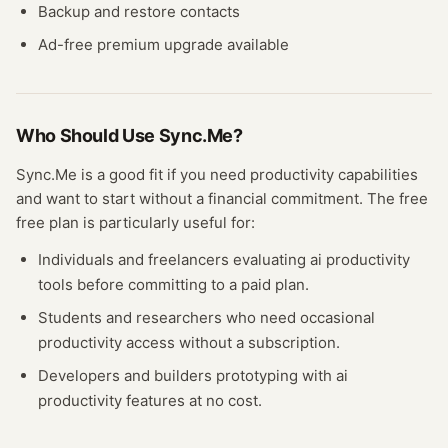
Backup and restore contacts
Ad-free premium upgrade available
Who Should Use
Sync.Me
?
Sync.Me
is a good fit if you need
productivity
capabilities
and want to start without a financial commitment. The free
free plan
is particularly useful for:
Individuals and freelancers evaluating
ai productivity
tools before committing to a paid plan.
Students and researchers who need occasional
productivity
access without a subscription.
Developers and builders prototyping with
ai
productivity
features at no cost.