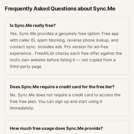
Frequently Asked Questions about
Sync.Me
Is Sync.Me really free?
Yes. Sync.Me provides a genuinely free option: Free app
with caller ID, spam blocking, reverse phone lookup, and
contact sync. Includes ads. Pro version for ad-free
experience.. FreeAIList checks each free offer against the
tool's own website before listing it — not copied from a
third-party page.
Does Sync.Me require a credit card for the free tier?
No. Sync.Me does not require a credit card to access the
free free plan. You can sign up and start using it
immediately.
How much free usage does Sync.Me provide?