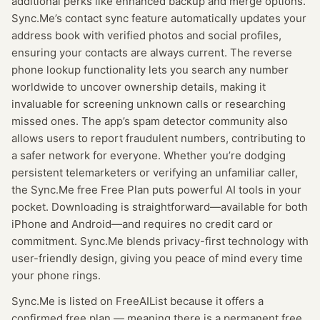
additional perks like enhanced backup and merge options.
Sync.Me’s contact sync feature automatically updates your
address book with verified photos and social profiles,
ensuring your contacts are always current. The reverse
phone lookup functionality lets you search any number
worldwide to uncover ownership details, making it
invaluable for screening unknown calls or researching
missed ones. The app’s spam detector community also
allows users to report fraudulent numbers, contributing to
a safer network for everyone. Whether you’re dodging
persistent telemarketers or verifying an unfamiliar caller,
the Sync.Me free Free Plan puts powerful AI tools in your
pocket. Downloading is straightforward—available for both
iPhone and Android—and requires no credit card or
commitment. Sync.Me blends privacy-first technology with
user-friendly design, giving you peace of mind every time
your phone rings.
Sync.Me
is listed on FreeAIList because it offers a
confirmed
free plan
— meaning
there is a permanent free