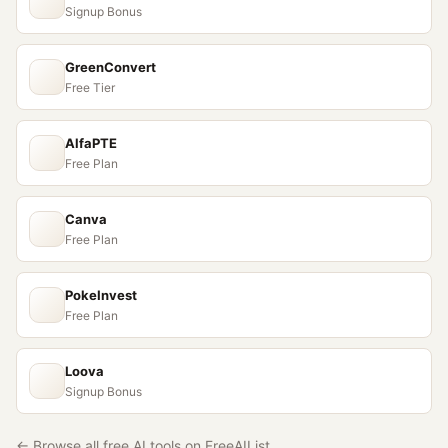
Signup Bonus
GreenConvert
Free Tier
AlfaPTE
Free Plan
Canva
Free Plan
PokeInvest
Free Plan
Loova
Signup Bonus
← Browse all free AI tools on FreeAIList