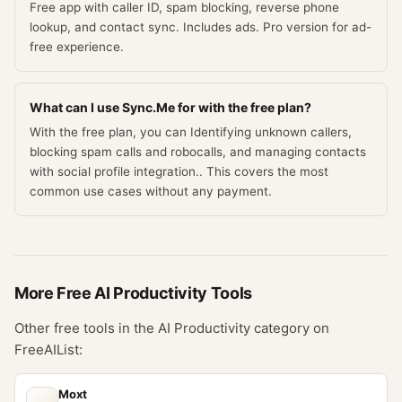
Free app with caller ID, spam blocking, reverse phone
lookup, and contact sync. Includes ads. Pro version for ad-
free experience.
What can I use Sync.Me for with the free plan?
With the free plan, you can Identifying unknown callers,
blocking spam calls and robocalls, and managing contacts
with social profile integration.. This covers the most
common use cases without any payment.
More Free
AI Productivity
Tools
Other free tools in the
AI Productivity
category on
FreeAIList:
Moxt