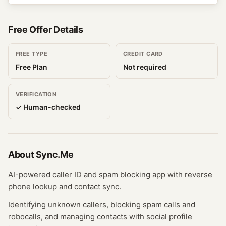
Free Offer Details
FREE TYPE
CREDIT CARD
Free Plan
Not required
VERIFICATION
✓ Human-checked
About
Sync.Me
AI-powered caller ID and spam blocking app with reverse
phone lookup and contact sync.
Identifying unknown callers, blocking spam calls and
robocalls, and managing contacts with social profile