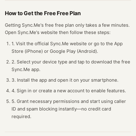
How to Get the Free
Free Plan
Getting
Sync.Me
's free
free plan
only takes a few minutes.
Open
Sync.Me
's website
then follow these steps:
1. Visit the official Sync.Me website or go to the App
Store (iPhone) or Google Play (Android).
2. Select your device type and tap to download the free
Sync.Me app.
3. Install the app and open it on your smartphone.
4. Sign in or create a new account to enable features.
5. Grant necessary permissions and start using caller
ID and spam blocking instantly—no credit card
required.