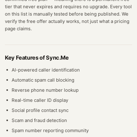
tier that never expires and requires no upgrade.
Every tool
on this list is manually tested before being published. We
verify the free offer actually works, not just what a pricing
page claims.
Key Features of
Sync.Me
AI-powered caller identification
Automatic spam call blocking
Reverse phone number lookup
Real-time caller ID display
Social profile contact sync
Scam and fraud detection
Spam number reporting community