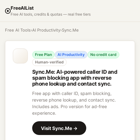
FreeAIList
Free AI tools, credits & quotas — real free tiers
Free AI Tools
›
AI Productivity
›
Sync.Me
Free Plan
AI Productivity
No credit card
Human-verified
Sync.Me
:
AI-powered caller ID and
spam blocking app with reverse
phone lookup and contact sync.
Free app with caller ID, spam blocking,
reverse phone lookup, and contact sync.
Includes ads. Pro version for ad-free
experience.
Visit
Sync.Me
→