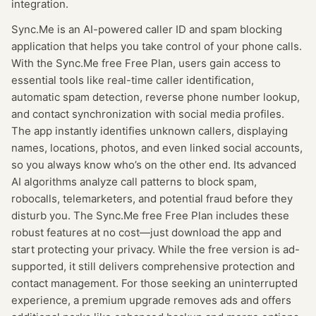
integration.
Sync.Me is an AI-powered caller ID and spam blocking
application that helps you take control of your phone calls.
With the Sync.Me free Free Plan, users gain access to
essential tools like real-time caller identification,
automatic spam detection, reverse phone number lookup,
and contact synchronization with social media profiles.
The app instantly identifies unknown callers, displaying
names, locations, photos, and even linked social accounts,
so you always know who’s on the other end. Its advanced
AI algorithms analyze call patterns to block spam,
robocalls, telemarketers, and potential fraud before they
disturb you. The Sync.Me free Free Plan includes these
robust features at no cost—just download the app and
start protecting your privacy. While the free version is ad-
supported, it still delivers comprehensive protection and
contact management. For those seeking an uninterrupted
experience, a premium upgrade removes ads and offers